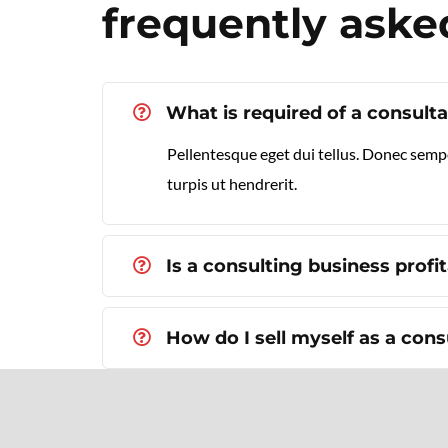
frequently aske
What is required of a consult
Pellentesque eget dui tellus. Donec semp
turpis ut hendrerit.
Is a consulting business profi
How do I sell myself as a cons