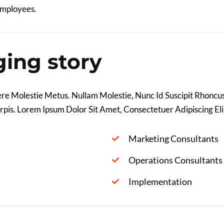
Employees.
ging story
re Molestie Metus. Nullam Molestie, Nunc Id Suscipit Rhoncus,
rpis. Lorem Ipsum Dolor Sit Amet, Consectetuer Adipiscing Elit
Marketing Consultants
Operations Consultants
Implementation