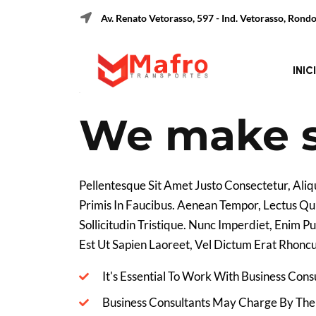
Av. Renato Vetorasso, 597 - Ind. Vetorasso, Ron
29 December, 2022
Date :
C
INIC
We make s
Pellentesque Sit Amet Justo Consectetur, Al
Primis In Faucibus. Aenean Tempor, Lectus Qui
Sollicitudin Tristique. Nunc Imperdiet, Enim 
Est Ut Sapien Laoreet, Vel Dictum Erat Rhoncu
It's Essential To Work With Business Con
Business Consultants May Charge By The 