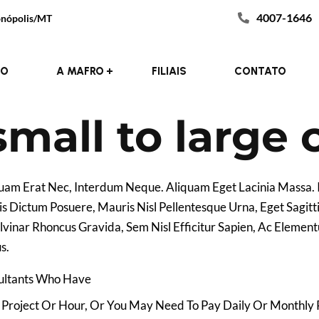
4007-1646
donópolis/MT
Consulting
Theme
ategory :
Customer :
IO
A MAFRO
FILIAIS
CONTATO
mall to large
iquam Erat Nec, Interdum Neque. Aliquam Eget Lacinia Massa
s Dictum Posuere, Mauris Nisl Pellentesque Urna, Eget Sagitt
Pulvinar Rhoncus Gravida, Sem Nisl Efficitur Sapien, Ac Elem
s.
sultants Who Have
Project Or Hour, Or You May Need To Pay Daily Or Monthly 