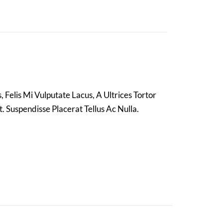
 Felis Mi Vulputate Lacus, A Ultrices Tortor
. Suspendisse Placerat Tellus Ac Nulla.