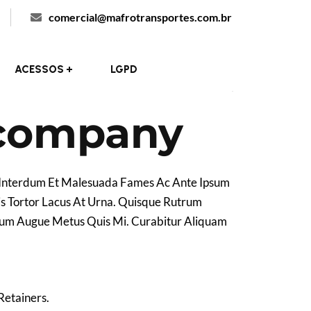
comercial@mafrotransportes.com.br
Ori
New York, US
Locations :
ACESSOS
LGPD
 company
. Interdum Et Malesuada Fames Ac Ante Ipsum
is Tortor Lacus At Urna. Quisque Rutrum
entum Augue Metus Quis Mi. Curabitur Aliquam
Retainers.