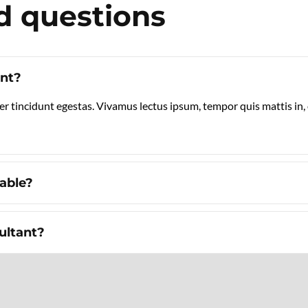
d questions
ant?
er tincidunt egestas. Vivamus lectus ipsum, tempor quis mattis in
table?
ultant?