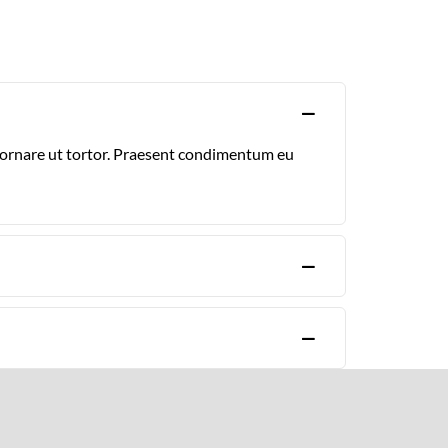
, ornare ut tortor. Praesent condimentum eu