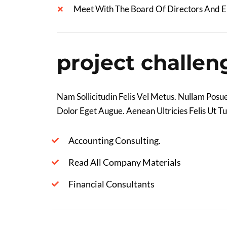
Meet With The Board Of Directors And 
project challen
Nam Sollicitudin Felis Vel Metus. Nullam Posue
Dolor Eget Augue. Aenean Ultricies Felis Ut Tu
Accounting Consulting.
Read All Company Materials
Financial Consultants