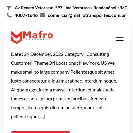
Av. Renato Vetorasso, 597 - Ind. Vetorasso, Rondonópolis/MT
4007-1646
comercial@mafrotransportes.com.br
Email Marketing
Date : 29 December, 2022 Category : Consulting
Customer : ThemeOri Locations : New York, US We
make small to large company Pellentesque sit amet
justo consectetur, aliquam erat nec, interdum neque.
Aliquam eget lacinia massa. Interdum et malesuada
fames ac ante ipsum primis in faucibus. Aenean
tempor, lectus quis dictum posuere, mauris nisl
pellentesque […]