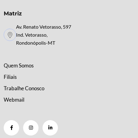
Matriz
Av. Renato Vetorasso, 597
Ind. Vetorasso,
Rondonópolis-MT
Quem Somos
Filiais
Trabalhe Conosco
Webmail