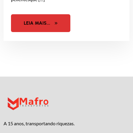
LEIA MAIS...
A 15 anos, transportando riquezas.