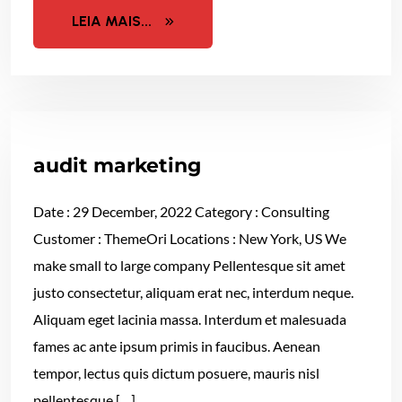
LEIA MAIS...
audit marketing
Date : 29 December, 2022 Category : Consulting
Customer : ThemeOri Locations : New York, US We
make small to large company Pellentesque sit amet
justo consectetur, aliquam erat nec, interdum neque.
Aliquam eget lacinia massa. Interdum et malesuada
fames ac ante ipsum primis in faucibus. Aenean
tempor, lectus quis dictum posuere, mauris nisl
pellentesque […]